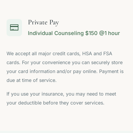
Private Pay

Individual Counseling $150 @1 hour
We accept all major credit cards, HSA and FSA
cards. For your convenience you can securely store
your card information and/or pay online. Payment is
due at time of service.
If you use your insurance, you may need to meet
your deductible before they cover services.