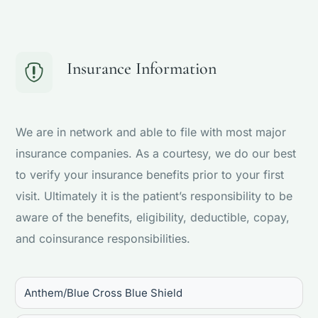
Insurance Information

We are in network and able to file with most major
insurance companies. As a courtesy, we do our best
to verify your insurance benefits prior to your first
visit. Ultimately it is the patient’s responsibility to be
aware of the benefits, eligibility, deductible, copay,
and coinsurance responsibilities.
Anthem/Blue Cross Blue Shield