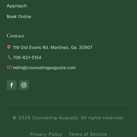
Approach
Book Online
Contact
119 Old Evans Rd. Martinez, Ga. 30907
706-821-5154
hello@counselingaugusta.com
©
2026
Counseling Augusta. All rights reserved.
Privacy Policy
Terms of Service