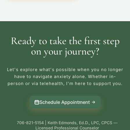
Ready to take the first step
on your journey?
Let's explore what's possible when you no longer
have to navigate anxiety alone. Whether in-
person or via telehealth, I'm here to support you.
Schedule Appointment
706-821-5154 | Keith Edmonds, Ed.D., LPC, CPCS —
Licensed Professional Counselor