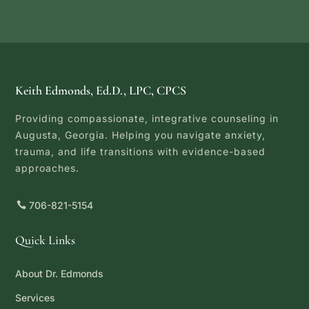
Keith Edmonds, Ed.D., LPC, CPCS
Providing compassionate, integrative counseling in
Augusta, Georgia. Helping you navigate anxiety,
trauma, and life transitions with evidence-based
approaches.
706-821-5154
Quick Links
About Dr. Edmonds
Services