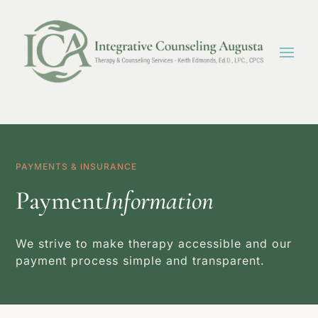
PAYMENTS & INSURANCE
Payment
Information
We strive to make therapy accessible and our
payment process simple and transparent.