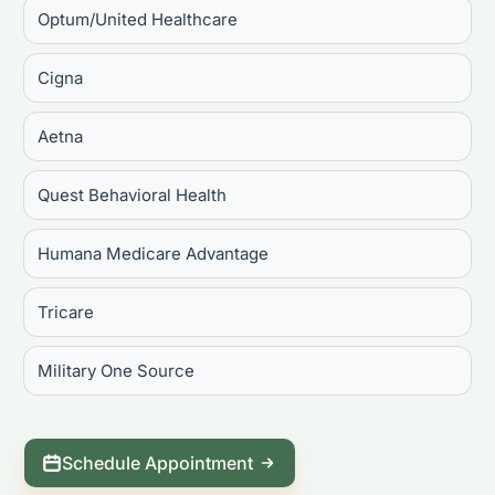
Optum/United Healthcare
Cigna
Aetna
Quest Behavioral Health
Humana Medicare Advantage
Tricare
Military One Source
Schedule Appointment